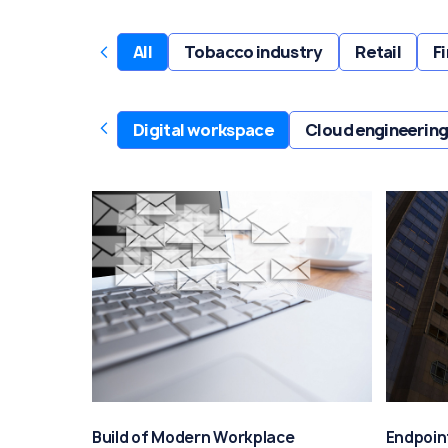
‹
All
Tobacco industry
Retail
F
‹
Digital workspace
Cloud engineering
Build of Modern Workplace
Endpoin