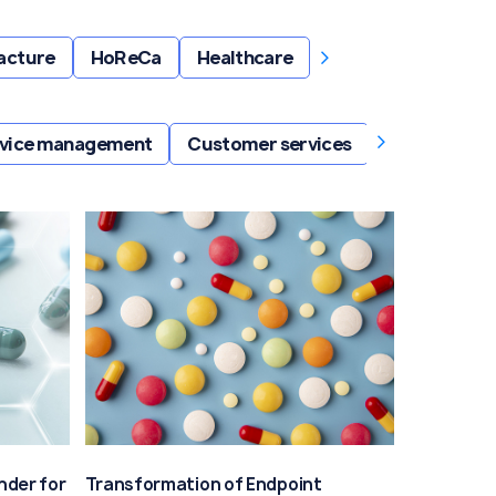
›
acture
HoReCa
Healthcare
›
ervice management
Customer services
Retail servic
nder for
Transformation of Endpoint