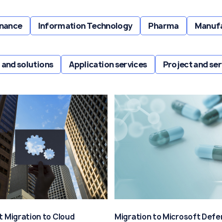
inance
Information Technology
Pharma
Manuf
 and solutions
Application services
Project and s
t Migration to Cloud
Migration to Microsoft Defe