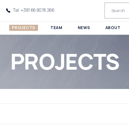
Tel: +381 66 8076 266
PROJECTS
TEAM
NEWS
ABOUT
PROJECTS