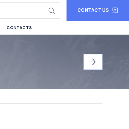
CONTACT US
CONTACTS