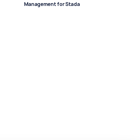
Management for Stada