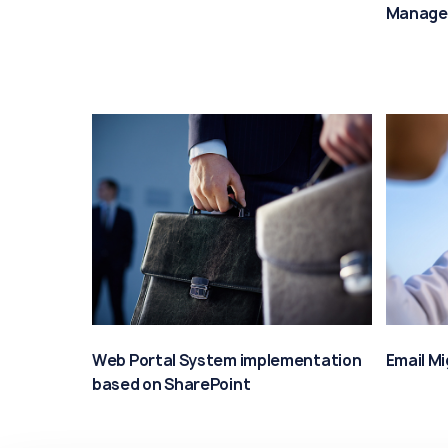
Manage
Web Portal System implementation
Email M
based on SharePoint