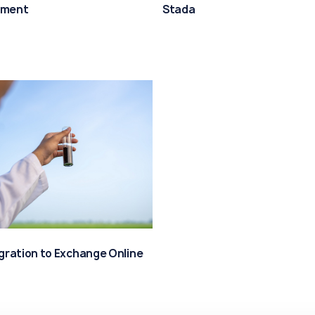
ment
Stada
igration to Exchange Online