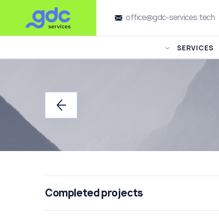
office@gdc-services.tech
SERVICES
Completed projects