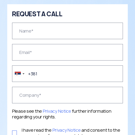
REQUEST A CALL
Please see the
Privacy Notice
further information
regarding your rights.
I have read the
Privacy Notice
and consent to the