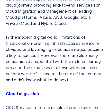
cloud journey, providing end-to-end services for
Cloud Migration and Management of leading
Cloud platforms (Azure, AWS, Google, etc.),
Private Cloud and Hybrid Cloud.
In the modern digital world, limitations of
traditional on-premise infrastructures are more
obvious, and leveraging cloud advantages became
a key to success. However, there are also many
companies disappointed with their cloud journey,
because their route was strewn with obstacles
or they were left alone at the end of the journey
and didn’t know what to do next.
Cloud migration
GDC Services offers 5 simple steps to shorten