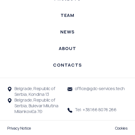
TEAM
NEWS
ABOUT
CONTACTS
Belgrade, Republic of
office@gdc-services.tech
Serbia, Kondina 13
Belgrade, Republic of
Serbia, Bulevar Milutina
Tel: +381 66 8076 266
Milankovića 7Đ
Privacy Notice
Cookies