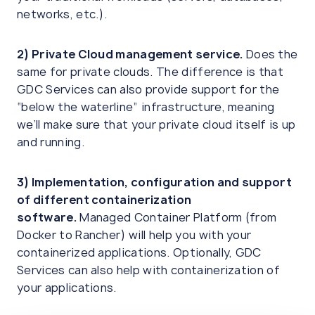
networks, etc.).
2)
Private Cloud management
service.
Does the
same for private clouds. The difference is that
GDC Services can also provide support for the
“below the waterline” infrastructure, meaning
we’ll make sure that your private cloud itself is up
and running.
3)
Implementation, configuration and support
of different containerization
software.
Managed Container Platform (from
Docker to Rancher) will help you with your
containerized applications. Optionally, GDC
Services can also help with containerization of
your applications.