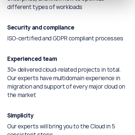
different types of workloads
Security and compliance
ISO-certified and GDPR compliant processes
Experienced team
30+ delivered cloud-related projects in total.
Our experts have multidomain experience in
migration and support of every major cloud on
the market
Simplicity
Our experts will bring you to the Cloud in 5
consistent steps