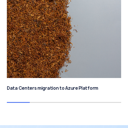
Data Centers migration to Azure Platform