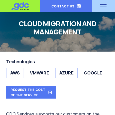
CONTACT US
CLOUD MIGRATION AND
MANAGEMENT
Technologies
AWS
VMWARE
AZURE
GOOGLE
REQUEST THE COST
OF THE SERVICE
GDC Services supports our customers on the