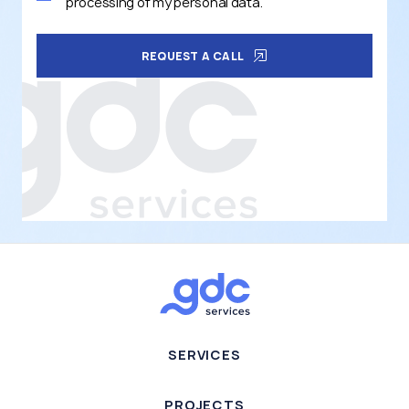
processing of my personal data.
REQUEST A CALL
SERVICES
PROJECTS