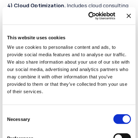
4)
Cloud Optimization.
Includes cloud consulting
to improve your cloud experience, enhance cloud
performance, decrease costs.
This website uses cookies
5)
IaC management and DevOps services.
Will
help you to implement Infrastructure as Code
We use cookies to personalise content and ads, to
(IaC) approaches in your infrastructure support
provide social media features and to analyse our traffic.
and make a step towards application-centric
We also share information about your use of our site with
environments with DevOps and SRE approaches.
our social media, advertising and analytics partners who
may combine it with other information that you’ve
provided to them or that they’ve collected from your use
Advantages
of their services.
Transparent Cloud migration costs
Consent
We can predict migration and post-migration
Necessary
Selection
budget on the beginning of cooperation