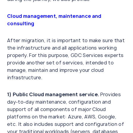
Cloud management, maintenance and
consulting
After migration, it is important to make sure that
the infrastructure and all applications working
properly. For this purpose, GDC Services experts
provide another set of services, intended to
manage, maintain and improve your cloud
infrastructure.
1)
Public Cloud management service.
Provides
day-to-day maintenance, configuration and
support of all components of major Cloud
platforms on the market: Azure, AWS, Google,
etc. It also includes support and configuration of
your traditional workloads (servers, databases,