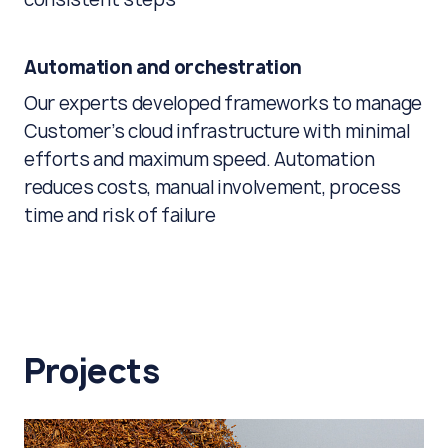
Automation and orchestration
Our experts developed frameworks to manage
Customer’s cloud infrastructure with minimal
efforts and maximum speed. Automation
reduces costs, manual involvement, process
time and risk of failure
Projects