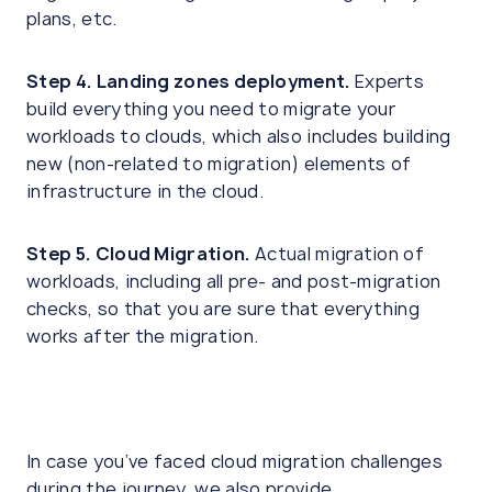
plans, etc.
Step 4. Landing zones deployment.
Experts
build everything you need to migrate your
workloads to clouds, which also includes building
new (non-related to migration) elements of
infrastructure in the cloud.
Step 5. Cloud Migration.
Actual migration of
workloads, including all pre- and post-migration
checks, so that you are sure that everything
works after the migration.
In case you’ve faced cloud migration challenges
during the journey, we also provide