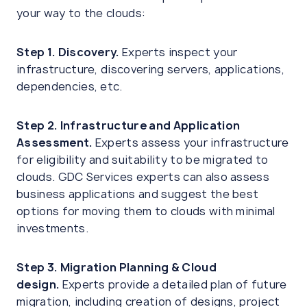
your way to the clouds:
Step 1. Discovery.
Experts inspect your
infrastructure, discovering servers, applications,
dependencies, etc.
Step 2. Infrastructure and Application
Assessment.
Experts assess your infrastructure
for eligibility and suitability to be migrated to
clouds. GDC Services experts can also assess
business applications and suggest the best
options for moving them to clouds with minimal
investments.
Step 3. Migration Planning & Cloud
design.
Experts provide a detailed plan of future
migration, including creation of designs, project