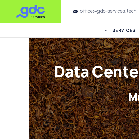
office@gdc-services.tech
SERVICES
Data Cente
M