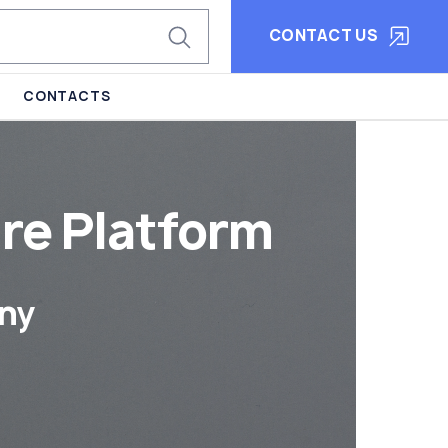
CONTACT US
CONTACTS
re Platform
ny