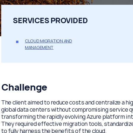
SERVICES PROVIDED
CLOUD MIGRATION AND
MANAGEMENT
Challenge
The client aimed to reduce costs and centralize a hi
global data centers without compromising service qu
transforming the rapidly evolving Azure platform int
They required effective migration tools, standardi
to fully harness the benefits of the cloud.