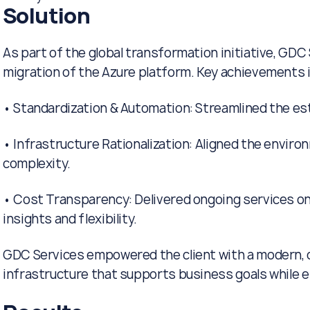
Solution
As part of the global transformation initiative, GDC 
migration of the Azure platform. Key achievements 
• Standardization & Automation: Streamlined the est
• Infrastructure Rationalization: Aligned the envir
complexity.
• Cost Transparency: Delivered ongoing services on
insights and flexibility.
GDC Services empowered the client with a modern, c
infrastructure that supports business goals while e