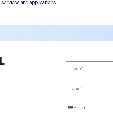
services and applications.
L