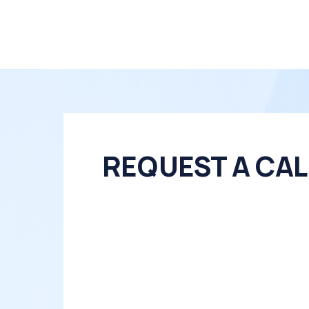
REQUEST A CAL