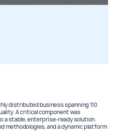
ghly distributed business spanning 110
ality. A critical component was
o a stable, enterprise-ready solution.
zed methodologies, and a dynamic platform