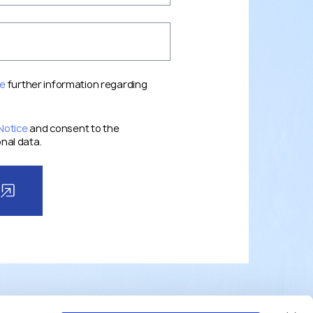
ce
further information regarding
Notice
and consent to the
nal data.