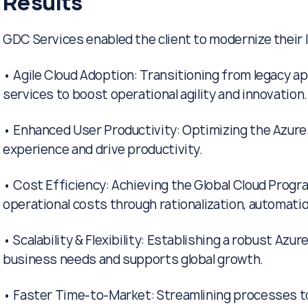
Results
GDC Services enabled the client to modernize their I
• Agile Cloud Adoption: Transitioning from legacy ap
services to boost operational agility and innovation.
• Enhanced User Productivity: Optimizing the Azure
experience and drive productivity.
• Cost Efficiency: Achieving the Global Cloud Progr
operational costs through rationalization, automati
• Scalability & Flexibility: Establishing a robust Azu
business needs and supports global growth.
• Faster Time-to-Market: Streamlining processes t