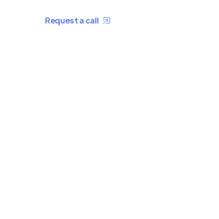
Request a call