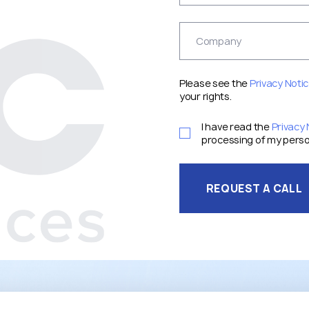
Please see the
Privacy Noti
your rights.
I have read the
Privacy 
processing of my perso
REQUEST A CALL