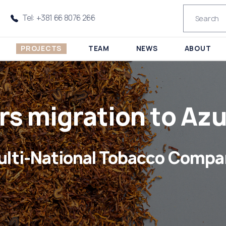
Tel: +381 66 8076 266
PROJECTS
TEAM
NEWS
ABOUT
rs migration to Azu
ulti-National Tobacco Compa