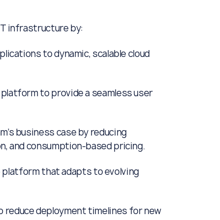
T infrastructure by:
plications to dynamic, scalable cloud
 platform to provide a seamless user
am’s business case by reducing
on, and consumption-based pricing.
re platform that adapts to evolving
o reduce deployment timelines for new