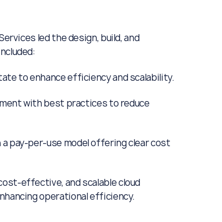
Services led the design, build, and
included:
ate to enhance efficiency and scalability.
onment with best practices to reduce
 a pay-per-use model offering clear cost
ost-effective, and scalable cloud
nhancing operational efficiency.