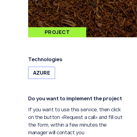
PROJECT
Technologies
AZURE
Do you want to implement the project
If you want to use this service, then click
on the button «Request a call» and fill out
the form, within a few minutes the
manager will contact you