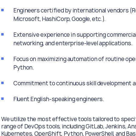
Engineers certified by international vendors (R
Microsoft, HashiCorp, Google, etc.).
Extensive experience in supporting commercial
networking, and enterprise-level applications.
Focus on maximizing automation of routine oper
Python.
Commitment to continuous skill development a
Fluent English-speaking engineers.
We utilize the most effective tools tailored to spec
range of DevOps tools, including GitLab, Jenkins, Ans
Kubernetes, OpenShift, Python, PowerShell, and Bash,