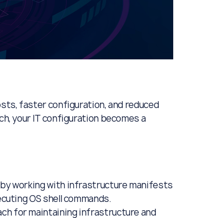
osts, faster configuration, and reduced
ach, your IT configuration becomes a
 by working with infrastructure manifests
xecuting OS shell commands.
ch for maintaining infrastructure and