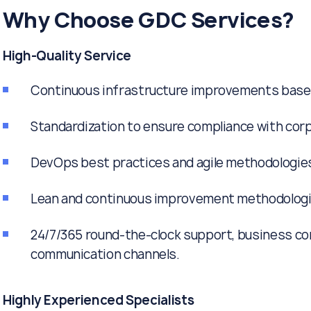
Why Choose GDC Services?
High-Quality Service
Continuous infrastructure improvements based 
Standardization to ensure compliance with corp
DevOps best practices and agile methodologies 
Lean and continuous improvement methodologi
24/7/365 round-the-clock support, business con
communication channels.
Highly Experienced Specialists