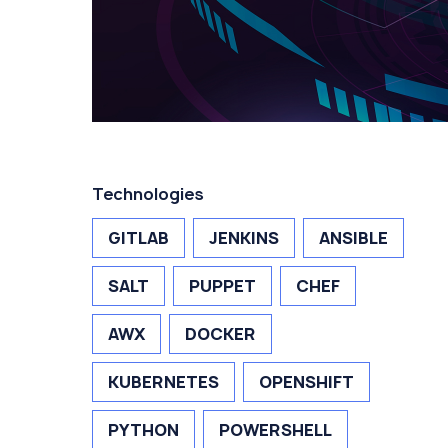
Technologies
GITLAB
JENKINS
ANSIBLE
SALT
PUPPET
CHEF
AWX
DOCKER
KUBERNETES
OPENSHIFT
PYTHON
POWERSHELL