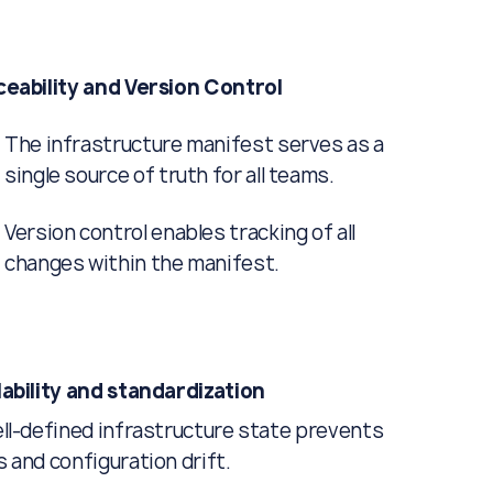
ceability and Version Control
The infrastructure manifest serves as a
single source of truth for all teams.
Version control enables tracking of all
changes within the manifest.
ability and standardization
ll-defined infrastructure state prevents
 and configuration drift.