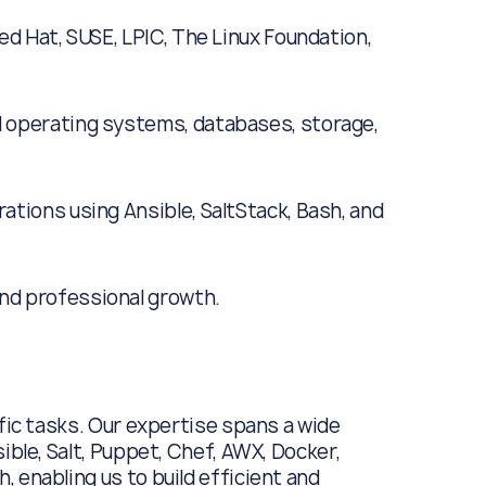
ed Hat, SUSE, LPIC, The Linux Foundation,
 operating systems, databases, storage,
ations using Ansible, SaltStack, Bash, and
nd professional growth.
ific tasks. Our expertise spans a wide
ible, Salt, Puppet, Chef, AWX, Docker,
 enabling us to build efficient and