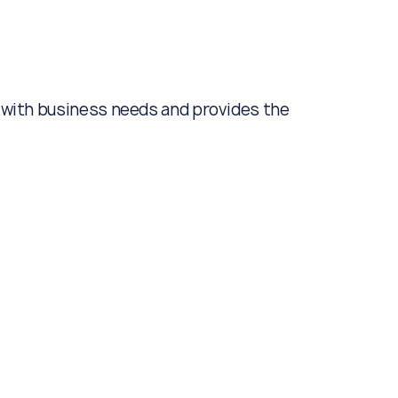
gn with business needs and provides the