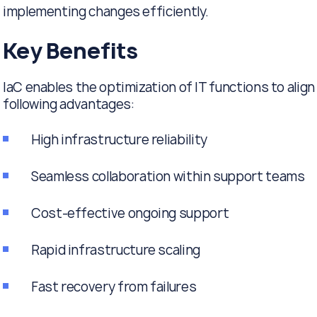
implementing changes efficiently.
Key Benefits
IaC enables the optimization of IT functions to ali
following advantages:
High infrastructure reliability
Seamless collaboration within support teams
Cost-effective ongoing support
Rapid infrastructure scaling
Fast recovery from failures