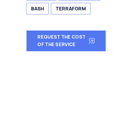
BASH
TERRAFORM
REQUEST THE COST
OF THE SERVICE