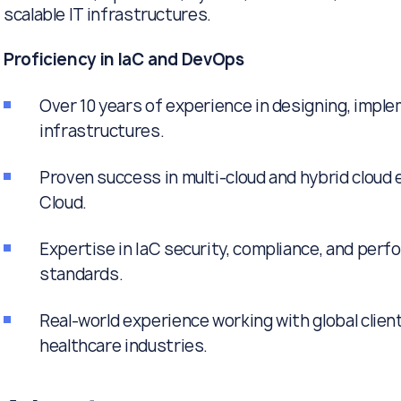
scalable IT infrastructures.
Proficiency in IaC and DevOps
Over 10 years of experience in designing, impl
infrastructures.
Proven success in multi-cloud and hybrid cloud
Cloud.
Expertise in IaC security, compliance, and per
standards.
Real-world experience working with global clien
healthcare industries.