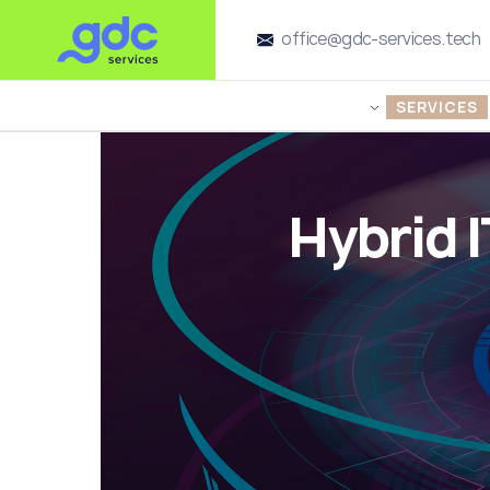
office@gdc-services.tech
SERVICES
Hybrid 