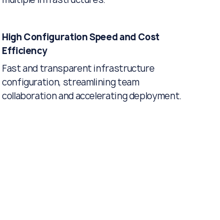
High Configuration Speed and Cost
Efficiency
Fast and transparent infrastructure
configuration, streamlining team
collaboration and accelerating deployment.