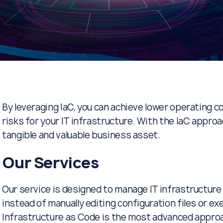
By leveraging IaC, you can achieve lower operating c
risks for your IT infrastructure. With the IaC appro
tangible and valuable business asset.
Our Services
Our service is designed to manage IT infrastructure
instead of manually editing configuration files or e
Infrastructure as Code is the most advanced approa