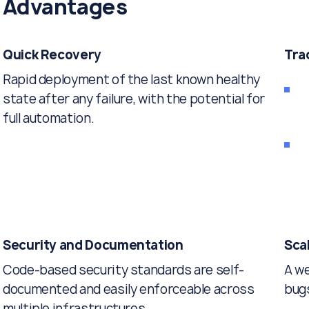
Advantages
Quick Recovery
Tra
Rapid deployment of the last known healthy
state after any failure, with the potential for
full automation.
Security and Documentation
Scal
Code-based security standards are self-
A we
documented and easily enforceable across
bugs
multiple infrastructures.