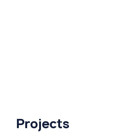
Projects