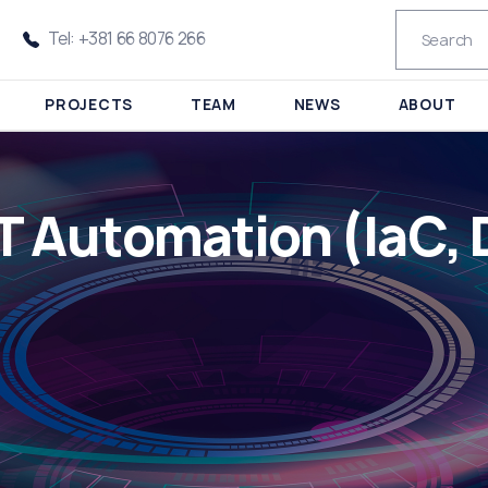
Tel: +381 66 8076 266
PROJECTS
TEAM
NEWS
ABOUT
IT Automation (IaC,