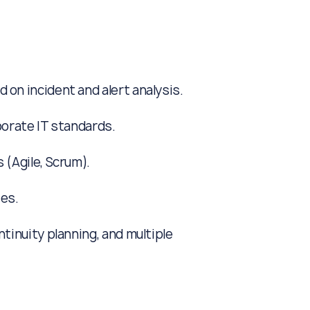
on incident and alert analysis.
orate IT standards.
(Agile, Scrum).
es.
tinuity planning, and multiple