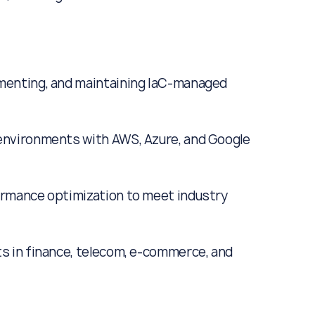
ementing, and maintaining IaC-managed
 environments with AWS, Azure, and Google
formance optimization to meet industry
ts in finance, telecom, e-commerce, and