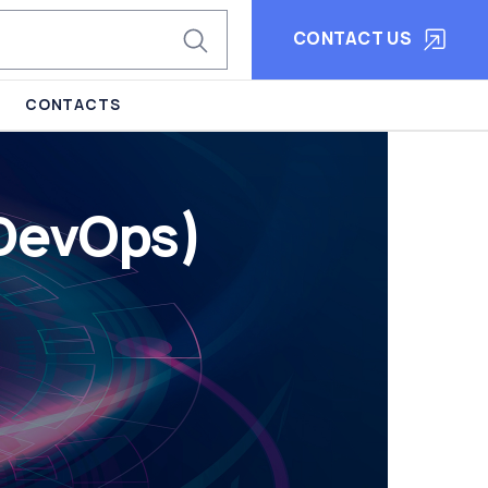
CONTACT US
CONTACTS
 DevOps)