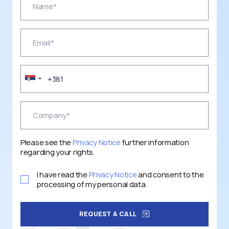
Please see the
Privacy Notice
further information
regarding your rights.
I have read the
Privacy Notice
and consent to the
processing of my personal data.
REQUEST A CALL