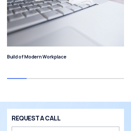
Build of Modern Workplace
REQUEST A CALL