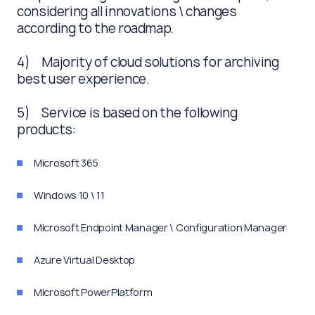
considering all innovations \ changes
according to the roadmap.
4) Majority of cloud solutions for archiving
best user experience.
5) Service is based on the following
products:
Microsoft 365
Windows 10 \ 11
Microsoft Endpoint Manager \ Configuration Manager
Azure Virtual Desktop
Microsoft PowerPlatform