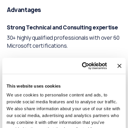
Advantages
Strong Technical and Consulting expertise
30+ highly qualified professionals with over 60
Microsoft certifications.
Comprehensive knowledge of the product
Many years of experience allowed us to build
ideal patterns for solving problems related to
This website uses cookies
Microsoft Enterprise Workspace.
We use cookies to personalise content and ads, to
provide social media features and to analyse our traffic.
We also share information about your use of our site with
Focus on business needs
our social media, advertising and analytics partners who
An individual approach to each customer,
may combine it with other information that you’ve