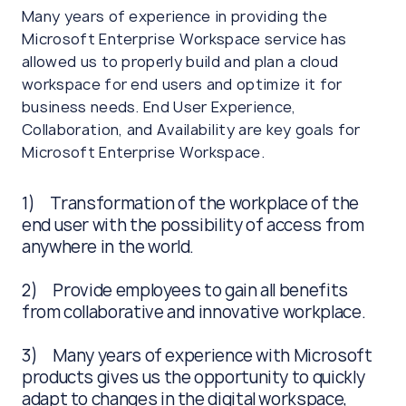
Many years of experience in providing the
Microsoft Enterprise Workspace service has
allowed us to properly build and plan a cloud
workspace for end users and optimize it for
business needs. End User Experience,
Collaboration, and Availability are key goals for
Microsoft Enterprise Workspace.
1) Transformation of the workplace of the
end user with the possibility of access from
anywhere in the world.
2) Provide employees to gain all benefits
from collaborative and innovative workplace.
3) Many years of experience with Microsoft
products gives us the opportunity to quickly
adapt to changes in the digital workspace,