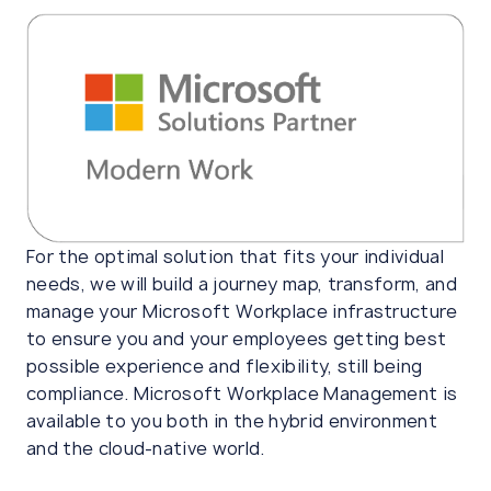
For the optimal solution that fits your individual
needs, we will build a journey map, transform, and
manage your Microsoft Workplace infrastructure
to ensure you and your employees getting best
possible experience and flexibility, still being
compliance. Microsoft Workplace Management is
available to you both in the hybrid environment
and the cloud-native world.