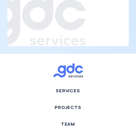
SERVICES
PROJECTS
TEAM