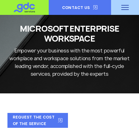
CONTACT US
MICROSOFT ENTERPRISE
WORKSPACE
Empower your business with the most powerful
workplace and workspace solutions from the market
leading vendor, accomplished with the full-cycle
services, provided by the experts
REQUEST THE COST
OF THE SERVICE