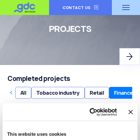
CONTACT US
PROJECTS
Completed projects
‹
›
All
Tobacco industry
Retail
Finance
‹
›
Digital workspace
Cloud engineering and solu
This website uses cookies