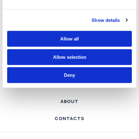
Show details
SERVICES
Allow all
PROJECTS
Allow selection
TEAM
Deny
NEWS
ABOUT
CONTACTS