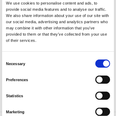
We use cookies to personalise content and ads, to
provide social media features and to analyse our traffic.
We also share information about your use of our site with
our social media, advertising and analytics partners who
may combine it with other information that you’ve
provided to them or that they’ve collected from your use
of their services.
Consent
Necessary
Selection
Preferences
Web Portal System implementation based on
SharePoint
Statistics
Marketing