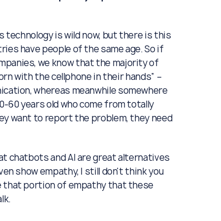
as technology is wild now, but there is this
ries have people of the same age. So if
mpanies, we know that the majority of
orn with the cellphone in their hands” –
unication, whereas meanwhile somewhere
40-60 years old who come from totally
hey want to report the problem, they need
at chatbots and AI are great alternatives
ven show empathy, I still don't think you
e that portion of empathy that these
lk.