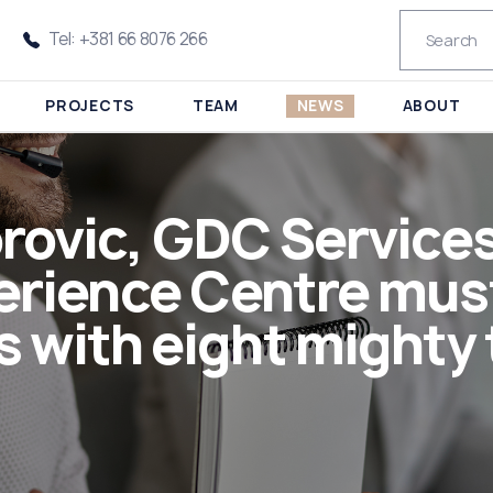
Tel: +381 66 8076 266
PROJECTS
TEAM
NEWS
ABOUT
rovic, GDC Services:
rience Centre must 
 with eight mighty