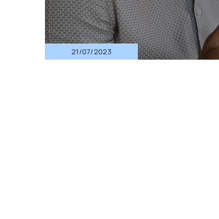
21/07/2023