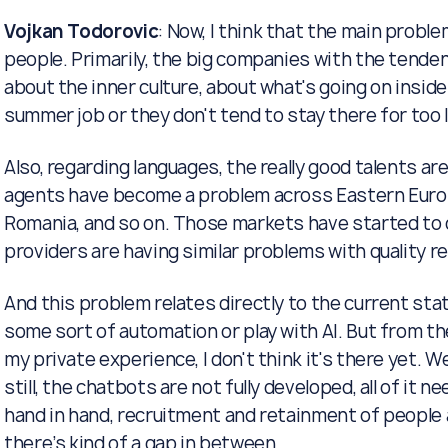
Vojkan Todorovic
: Now, I think that the main probl
people. Primarily, the big companies with the tenden
about the inner culture, about what's going on insid
summer job or they don't tend to stay there for too lo
Also, regarding languages, the really good talents ar
agents have become a problem across Eastern Europe
Romania, and so on. Those markets have started to d
providers are having similar problems with quality 
And this problem relates directly to the current stat
some sort of automation or play with AI. But from th
my private experience, I don't think it's there yet. 
still, the chatbots are not fully developed, all of it n
hand in hand, recruitment and retainment of people 
there’s kind of a gap in between.