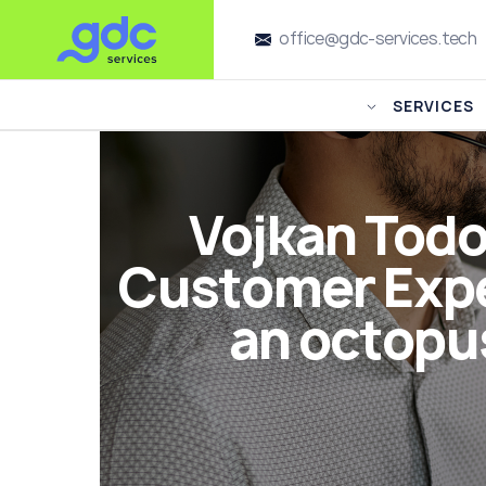
office@gdc-services.tech
SERVICES
Vojkan Todo
Customer Expe
an octopus