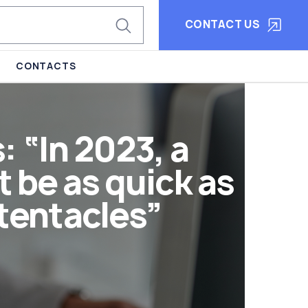
CONTACT US
CONTACTS
 “In 2023, a
be as quick as
 tentacles”