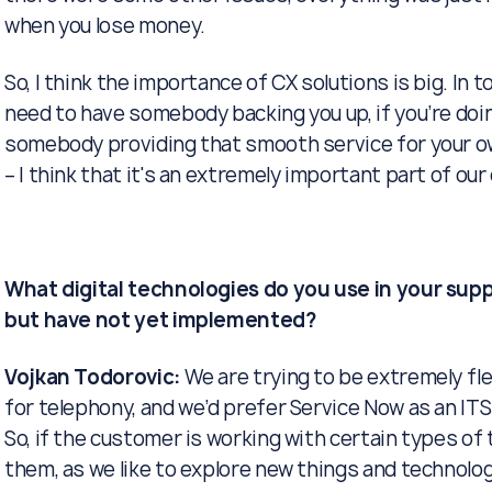
when you lose money.
So, I think the importance of CX solutions is big. In t
need to have somebody backing you up, if you’re doi
somebody providing that smooth service for your ow
– I think that it's an extremely important part of ou
What digital technologies do you use in your supp
but have not yet implemented?
Vojkan Todorovic:
We are trying to be extremely fl
for telephony, and we’d prefer Service Now as an ITSM 
So, if the customer is working with certain types o
them, as we like to explore new things and technolo