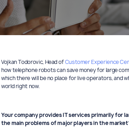
Vojkan Todorovic, Head of
Customer Experience Cen
how telephone robots can save money for large comp
which there will be no place for live operators, and w
world right now.
Your company provides IT services primarily for l
the main problems of major players in the market