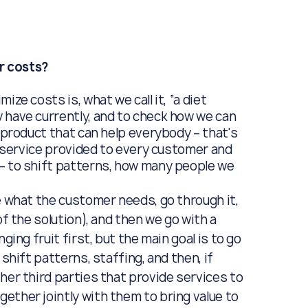
r costs?
mize costs is, what we call it, “a diet
 have currently, and to check how we can
e product that can help everybody – that's
ed service provided to every customer and
 – to shift patterns, how many people we
e what the customer needs, go through it,
of the solution), and then we go with a
ging fruit first, but the main goal is to go
shift patterns, staffing, and then, if
her third parties that provide services to
ether jointly with them to bring value to