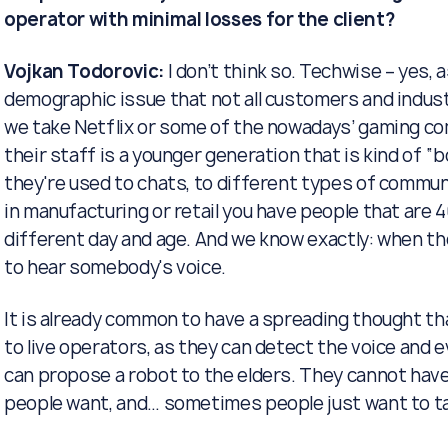
operator with minimal losses for the client?
Vojkan Todorovic:
I don’t think so. Techwise – yes, 
demographic issue that not all customers and indust
we take Netflix or some of the nowadays’ gaming co
their staff is a younger generation that is kind of “b
they're used to chats, to different types of comm
in manufacturing or retail you have people that are 
different day and age. And we know exactly: when t
to hear somebody's voice.
It is already common to have a spreading thought th
to live operators, as they can detect the voice and e
can propose a robot to the elders. They cannot hav
people want, and… sometimes people just want to ta