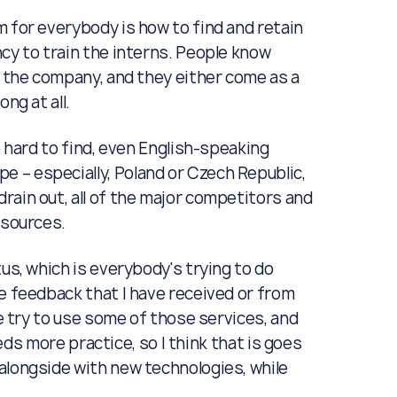
em for everybody is how to find and retain
cy to train the interns. People know
e the company, and they either come as a
ng at all.
e hard to find, even English-speaking
 – especially, Poland or Czech Republic,
rain out, all of the major competitors and
resources.
us, which is everybody's trying to do
e feedback that I have received or from
We try to use some of those services, and
eeds more practice, so I think that is goes
alongside with new technologies, while