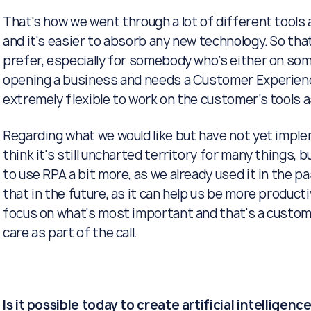
That's how we went through a lot of different tools 
and it's easier to absorb any new technology. So that
prefer, especially for somebody who’s either on so
opening a business and needs a Customer Experienc
extremely flexible to work on the customer’s tools as
Regarding what we would like but have not yet implemen
think it's still uncharted territory for many things, but
to use RPA a bit more, as we already used it in the p
that in the future, as it can help us be more produc
focus on what's most important and that's a custo
care as part of the call.
Is it possible today to create artificial intelligenc