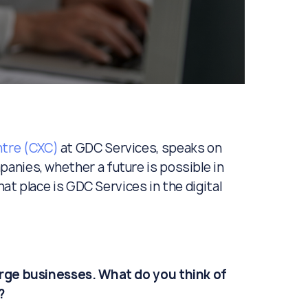
tre (CXC)
at GDC Services, speaks on
anies, whether a future is possible in
hat place is GDC Services in the digital
arge businesses. What do you think of
?