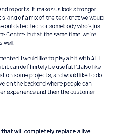
and reports. It makes us look stronger
's kind of a mix of the tech that we would
me outdated tech or somebody who’s just
e Centre, but at the same time, we're
 well.
ted, I would like to play a bit with AI. I
 it can deffinitely be useful. I’d also like
ast on some projects, and would like to do
tive on the backend where people can
mer experience and then the customer
e that will completely replace a live