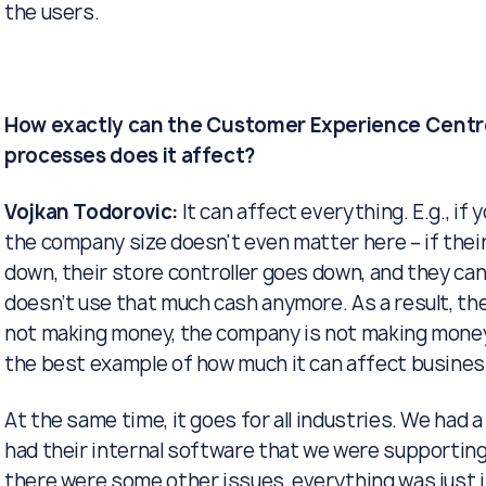
the users.
How exactly can the Customer Experience Centre
processes does it affect?
Vojkan Todorovic:
It can affect everything. E.g., if y
the company size doesn't even matter here – if thei
down, their store controller goes down, and they can
doesn’t use that much cash anymore. As a result, the
not making money, the company is not making money a
the best example of how much it can affect busines
At the same time, it goes for all industries. We had
had their internal software that we were supporting
there were some other issues, everything was just i