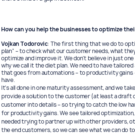
How can you help the businesses to optimize thei
Vojkan Todorovic
: The first thing that we do to opti
plan” – to check what our customer needs, what they
optimize and improve it. We don't believe in just on
why we call it the diet plan. We need to have tailor
that goes from automations – to productivity gains
have.
It's all done in one maturity assessment, and we tak
provide a solution to the customer (at least a draft 
customer into details – so trying to catch the low han
for productivity gains. We see tailored optimization, 
needed trying to partner up with other providers, ot
the end customers, so we can see what we can do tog