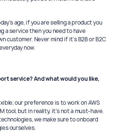
oday's age, if you are selling a product you
ng a service then you need to have
n customer. Never mind if it's B2B or B2C
r everyday now.
ort service? And what would you like,
exible; our preference is to work on AWS
tool, but in reality, it’s not a must-have.
f technologies, we make sure to onboard
gies ourselves.