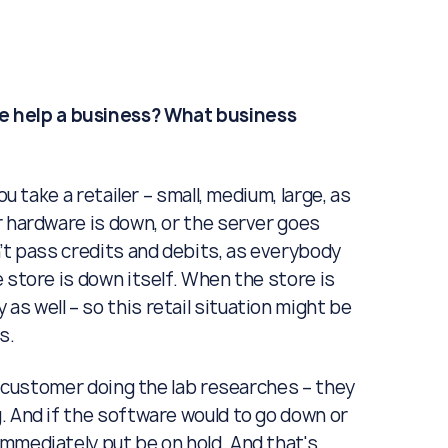
 help a business? What business
ou take a retailer – small, medium, large, as
r hardware is down, or the server goes
’t pass credits and debits, as everybody
 store is down itself. When the store is
s well – so this retail situation might be
s.
 a customer doing the lab researches – they
. And if the software would to go down or
mmediately put be on hold. And that's