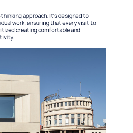
thinking approach. It's designed to
dual work, ensuring that every visit to
ritized creating comfortable and
ivity.