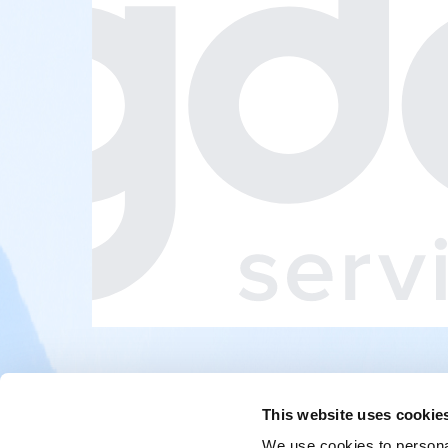
This website uses cookie
We use cookies to personal