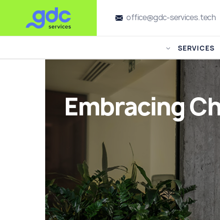
office@gdc-services.tech
SERVICES
Embracing Ch