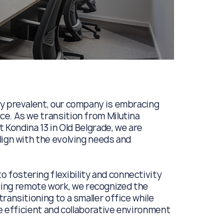
ly prevalent, our company is embracing
e. As we transition from Milutina
t Kondina 13 in Old Belgrade, we are
lign with the evolving needs and
fostering flexibility and connectivity
ng remote work, we recognized the
ransitioning to a smaller office while
re efficient and collaborative environment