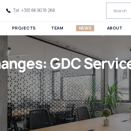
Tel: +381 66 8076 266
PROJECTS
TEAM
NEWS
ABOUT
anges: GDC Service