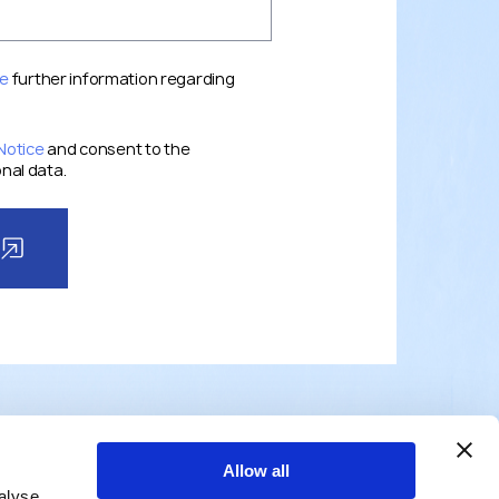
ce
further information regarding
Notice
and consent to the
nal data.
Allow all
alyse
TEAM
NEWS
ABOUT
CONTACTS