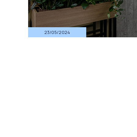
23/05/2024