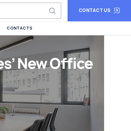
CONTACT US
CONTACTS
s’ New Office