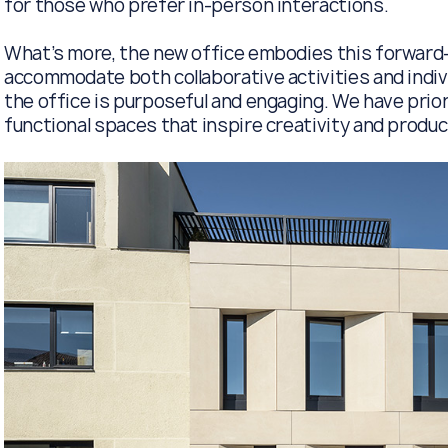
for those who prefer in-person interactions.
What’s more, the new office embodies this forward-
accommodate both collaborative activities and indivi
the office is purposeful and engaging. We have prio
functional spaces that inspire creativity and product