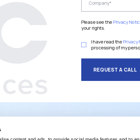
Please see the
Privacy Noti
your rights.
I have read the
Privacy 
processing of my perso
REQUEST A CALL
s
ise content and ads, to provide social media features and to an
SERVICES
PROJECTS