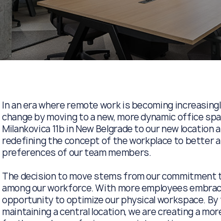
In an era where remote work is becoming increasing
change by moving to a new, more dynamic office spac
Milankovica 11b in New Belgrade to our new location a
redefining the concept of the workplace to better a
preferences of our team members.
The decision to move stems from our commitment to 
among our workforce. With more employees embraci
opportunity to optimize our physical workspace. By t
maintaining a central location, we are creating a mo