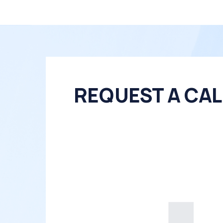
REQUEST A CAL