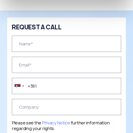
REQUEST A CALL
Please see the
Privacy Notice
further information
regarding your rights.