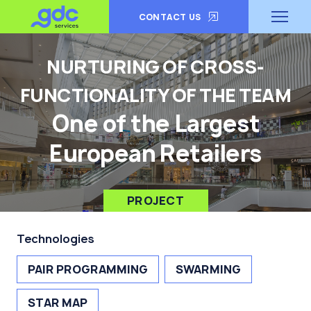
CONTACT US
NURTURING OF CROSS-
FUNCTIONALITY OF THE TEAM
One of the Largest
European Retailers
PROJECT
Technologies
PAIR PROGRAMMING
SWARMING
STAR MAP