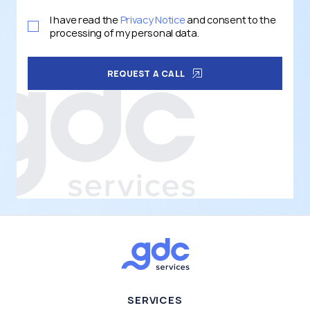
I have read the
Privacy Notice
and consent to the
processing of my personal data.
REQUEST A CALL
SERVICES