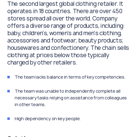
The second largest global clothing retailer. It
operates in 18 countries. There are over 450
stores spread all over the world. Company
offers a diverse range of products, including:
baby, children's, women's and men's clothing,
accessories and footwear; beauty products;
housewares and confectionery. The chain sells
clothing at prices below those typically
charged by other retailers.
The team lacks balance in terms of key competencies.
The team was unable to independently complete all
necessary tasks relying on assistance from colleagues
in other teams.
High dependency on key people.