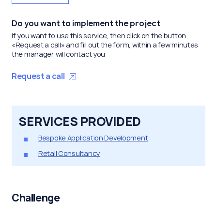
Do you want to implement the project
If you want to use this service, then click on the button
«Request a call» and fill out the form, within a few minutes
the manager will contact you
Request a call
SERVICES PROVIDED
Bespoke Application Development
Retail Consultancy
Challenge