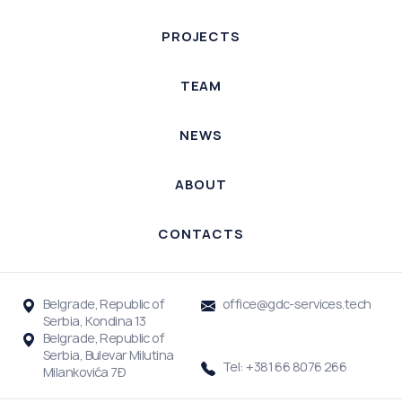
PROJECTS
TEAM
NEWS
ABOUT
CONTACTS
Belgrade, Republic of
office@gdc-services.tech
Serbia, Kondina 13
Belgrade, Republic of
Serbia, Bulevar Milutina
Tel: +381 66 8076 266
Milankovića 7Đ