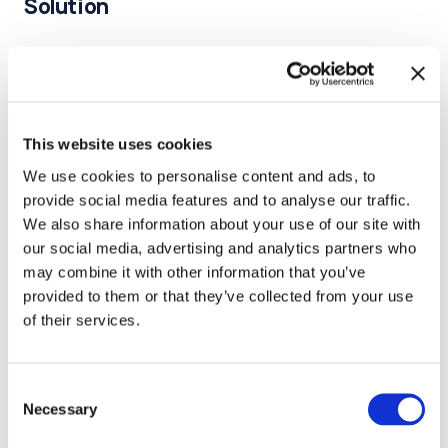
Solution
We developed a map of the team's current
competencies, identifying strengths and gaps.
Defined the essential skills required for the team to
This website uses cookies
function independently.
We use cookies to personalise content and ads, to
Designed metrics to monitor the team's learning
provide social media features and to analyse our traffic.
performance.
We also share information about your use of our site with
our social media, advertising and analytics partners who
Regularly review these metrics to evaluate growth and
may combine it with other information that you’ve
adjust training plans.
provided to them or that they’ve collected from your use
of their services.
Created a structured plan for upskilling team members
in identified growth areas.
Consent
Developed mentorship programs.
Necessary
Selection